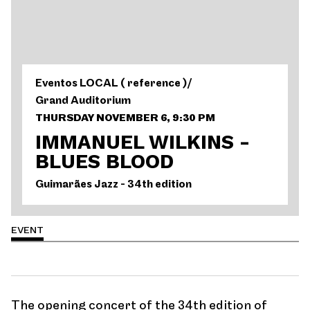
Eventos LOCAL ( reference )
/
Grand Auditorium
THURSDAY NOVEMBER 6, 9:30 PM
IMMANUEL WILKINS -
BLUES BLOOD
Guimarães Jazz - 34th edition
EVENT
The opening concert of the 34th edition of