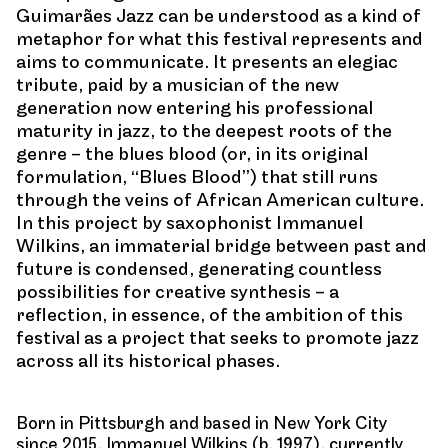
Guimarães Jazz can be understood as a kind of
metaphor for what this festival represents and
aims to communicate. It presents an elegiac
tribute, paid by a musician of the new
generation now entering his professional
maturity in jazz, to the deepest roots of the
genre – the blues blood (or, in its original
formulation, “Blues Blood”) that still runs
through the veins of African American culture.
In this project by saxophonist Immanuel
Wilkins, an immaterial bridge between past and
future is condensed, generating countless
possibilities for creative synthesis – a
reflection, in essence, of the ambition of this
festival as a project that seeks to promote jazz
across all its historical phases.
Born in Pittsburgh and based in New York City
since 2015, Immanuel Wilkins (b. 1997), currently