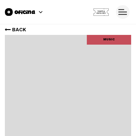
BACK
MUSIC