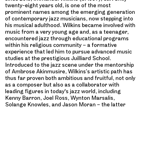
twenty-eight years old, is one of the most
prominent names among the emerging generation
of contemporary jazz musicians, now stepping into
his musical adulthood. Wilkins became involved with
music from a very young age and, as a teenager,
encountered jazz through educational programs
within his religious community – a formative
experience that led him to pursue advanced music
studies at the prestigious Juilliard School.
Introduced to the jazz scene under the mentorship
of Ambrose Akinmusire, Wilkins’s artistic path has
thus far proven both ambitious and fruitful, not only
as a composer but also as a collaborator with
leading figures in today's jazz world, including
Kenny Barron, Joel Ross, Wynton Marsalis,
Solange Knowles, and Jason Moran – the latter
being the pianist with whom he collaborated on the
concert series
In My Mind: Monk at Town Hall
, a
tribute to Thelonious Monk.
Wilkins’s debut album
Omega
, produced by Jason
Moran and released in 2020, marked his first