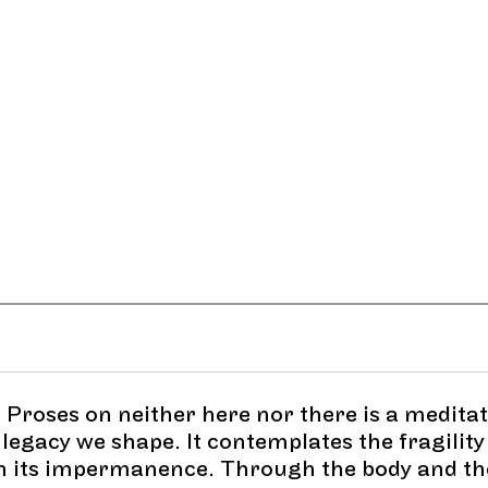
 Proses on neither here nor there is a medita
legacy we shape. It contemplates the fragility
in its impermanence. Through the body and th