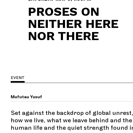
PROSES ON
NEITHER HERE
NOR THERE
EVENT
Mufutau Yusuf
Set against the backdrop of global unrest,
how we live, what we leave behind and the 
human life and the quiet strength found 