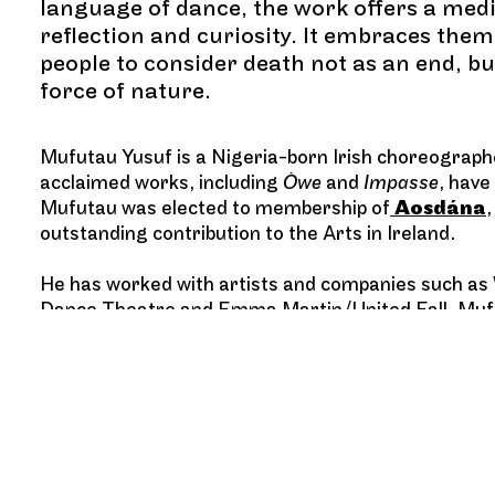
language of dance, the work offers a medi
reflection and curiosity. It embraces the
people to consider death not as an end, but 
force of nature.
Mufutau Yusuf is a Nigeria-born Irish choreographe
acclaimed works, including
Òwe
and
Impasse
, have
Mufutau was elected to membership of
Aosdána
outstanding contribution to the Arts in Ireland.
He has worked with artists and companies such a
Dance Theatre and Emma Martin/United Fall. Mufuta
Dance Company and shares his practice through te