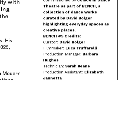
ity with
Theatre as part of BENCH, a
ting
collection of dance works
 the
curated by David Bolger
highlighting everyday spaces as
creative places.
BENCH #5 Credits:
s. His
Curator:
David Bolger
2025,
Filmmaker:
Luca Truffarelli
Production Manager:
Barbara
Hughes
Technician:
Sarah Keane
Production Assistant:
Elizabeth
sh Modern
Jannetta
ational
Produced by:
Sarah Latty / Bridget
Webster
Funding Credit:
CoisCéim is proud
to be funded by Arts Council
Ireland and supported by Dublin
City Council and Culture Ireland.