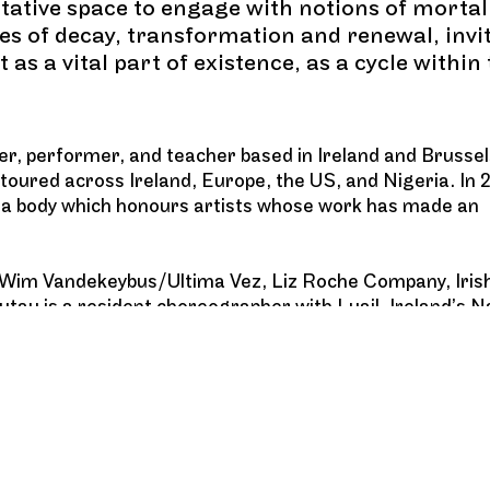
tative space to engage with notions of mortal
mes of decay, transformation and renewal, invi
as a vital part of existence, as a cycle within
r, performer, and teacher based in Ireland and Brussel
 toured across Ireland, Europe, the US, and Nigeria. In 
, a body which honours artists whose work has made an
s Wim Vandekeybus/Ultima Vez, Liz Roche Company, Iri
u is a resident choreographer with Luail, Ireland’s N
aching and improvisation internationally.