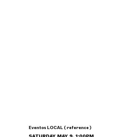
Eventos LOCAL ( reference )
SATURDAY MAY 9, 1:00PM