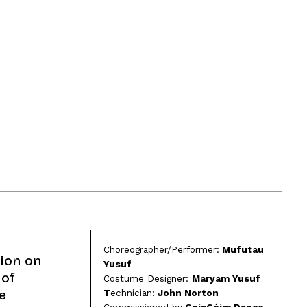
Choreographer/Performer:
Mufutau
tion on
Yusuf
 of
Costume Designer:
Maryam Yusuf
T
echnician:
John Norton
e
Commissioned by
CoisCéim Dance