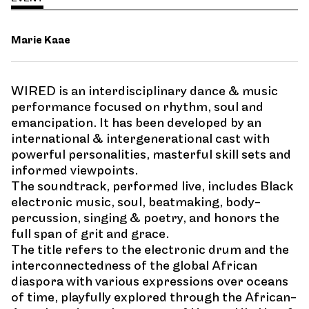
Marie Kaae
WIRED is an interdisciplinary dance & music
performance focused on rhythm, soul and
emancipation. It has been developed by an
international & intergenerational cast with
powerful personalities, masterful skill sets and
informed viewpoints.
The soundtrack, performed live, includes Black
electronic music, soul, beatmaking, body-
percussion, singing & poetry, and honors the
full span of grit and grace.
The title refers to the electronic drum and the
interconnectedness of the global African
diaspora with various expressions over oceans
of time, playfully explored through the African-