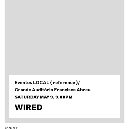
Eventos LOCAL ( reference )
/
Grande Auditório Francisca Abreu
SATURDAY MAY 9, 9:00PM
WIRED
EVENT