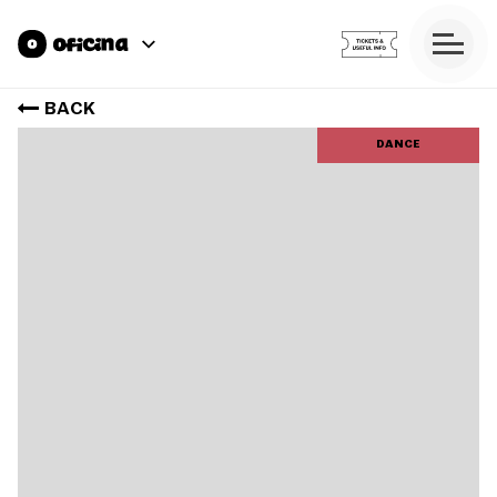
BACK
DANCE