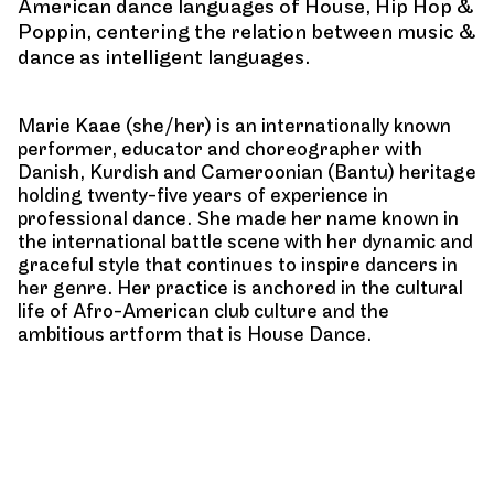
American dance languages of House, Hip Hop &
Poppin, centering the relation between music &
dance as intelligent languages.
Marie Kaae (she/her) is an internationally known
performer, educator and choreographer with
Danish, Kurdish and Cameroonian (Bantu) heritage
holding twenty-five years of experience in
professional dance. She made her name known in
the international battle scene with her dynamic and
graceful style that continues to inspire dancers in
her genre. Her practice is anchored in the cultural
life of Afro-American club culture and the
ambitious artform that is House Dance.
Marie is currently focused on developing
choreographic work, while advocating for the need
of legitimate and authentic representation of Black
dance genres within a professional and institutional
context.