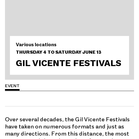
Various locations
THURSDAY 4 TO SATURDAY JUNE 13
GIL VICENTE FESTIVALS
EVENT
Over several decades, the Gil Vicente Festivals
have taken on numerous formats and just as
many directions. From this distance, the most