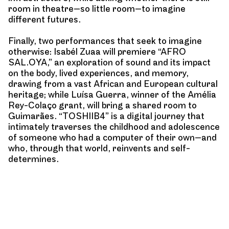
room in theatre—so little room—to imagine
different futures.
Finally, two performances that seek to imagine
otherwise: Isabél Zuaa will premiere “AFRO
SAL.OYA,” an exploration of sound and its impact
on the body, lived experiences, and memory,
drawing from a vast African and European cultural
heritage; while Luísa Guerra, winner of the Amélia
Rey-Colaço grant, will bring a shared room to
Guimarães. “TOSHIIB4” is a digital journey that
intimately traverses the childhood and adolescence
of someone who had a computer of their own—and
who, through that world, reinvents and self-
determines.
Alongside the presentation of performances, we
return to thinking about and creating new formats.
Through the “hypertext” programme, initiated last
year, we invite young Portuguese creators to write
for the digital space based on the presented works,