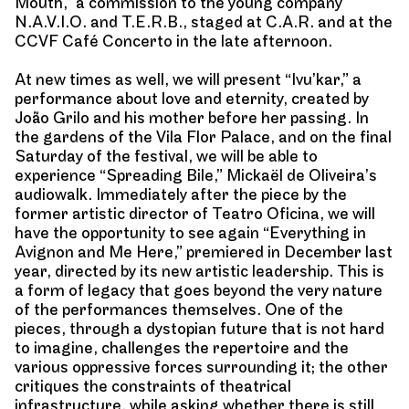
Mouth,” a commission to the young company
N.A.V.I.O. and T.E.R.B., staged at C.A.R. and at the
CCVF Café Concerto in the late afternoon.
At new times as well, we will present “Ivu’kar,” a
performance about love and eternity, created by
João Grilo and his mother before her passing. In
the gardens of the Vila Flor Palace, and on the final
Saturday of the festival, we will be able to
experience “Spreading Bile,” Mickaël de Oliveira’s
audiowalk. Immediately after the piece by the
former artistic director of Teatro Oficina, we will
have the opportunity to see again “Everything in
Avignon and Me Here,” premiered in December last
year, directed by its new artistic leadership. This is
a form of legacy that goes beyond the very nature
of the performances themselves. One of the
pieces, through a dystopian future that is not hard
to imagine, challenges the repertoire and the
various oppressive forces surrounding it; the other
critiques the constraints of theatrical
infrastructure, while asking whether there is still