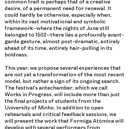
common trait is perhaps that of a creative
desire, of a permanent need for renewal. It
could hardly be otherwise, especially when,
within its vast motivational and symbolic
framework—where the nights of June still
belonged to 1502—there lies a profoundly avant-
garde gesture, almost post-dramatic, entirely
ahead of its time, entirely hair-pulling in its
boldness.
This year, we propose several experiences that
are not yet a transformation of the most recent
model, but rather a sign of its ongoing search.
The festival’s antechamber, which we call
Works in Progress, will include more than just
the final projects of students from the
University of Minho. In addition to open
rehearsals and critical feedback sessions, we
will present the work that Formiga Atómica will
develop with several performers from