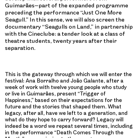
Guimarães—part of the expanded programme
preceding the performance “Just One More
Seagull.” In this sense, we will also screen the
documentary “Seagulls on Land,” in partnership
with the Cineclube: a tender look at a class of
theatre students, twenty years after their
separation.
This is the gateway through which we will enter the
festival: Ana Borralho and João Galante, after a
week of work with twelve young people who study
or live in Guimarães, present “Trigger of
Happiness,” based on their expectations for the
future and the stories that shaped them. What
legacy, after all, have we left to a generation, and
what do they hope to carry forward? Legacy will
indeed be a word we repeat several times, including
in the performance “Death Comes Through the