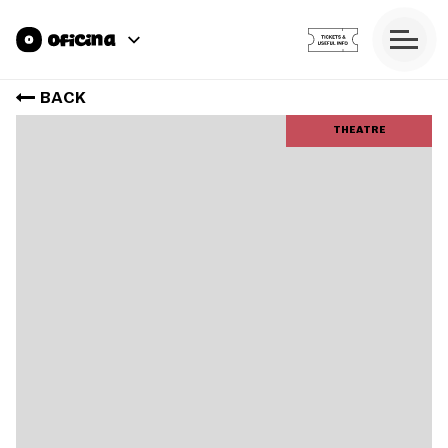
BACK
THEATRE